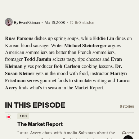
By Evan Kleiman
•
Mar 15, 2008
•
1h 0m Listen
Russ Parsons
Eddie Lin
dishes up spring soups, while
dines on
Michael Steinberger
Korean blood sausage. Writer
argues
American sommeliers are better than French sommeliers,
Todd Jasmin
Evan
fromager
selects tasty, ripe cheeses and
Kleiman
Bob Carlson
Dr.
gives producer
cooking lessons.
Susan Kleiner
Marilyn
gets in the mood with food, instructor
Friedman
Laura
serves gourmet foods to stimulate writing and
Avery
finds what's in season in the Market Report.
IN THIS EPISODE
8
stories
1:00
The Market Report
Laura Avery chats with Amelia Saltsman about the
7 min