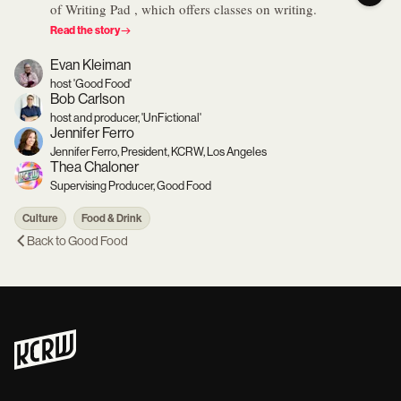
of Writing Pad , which offers classes on writing.
Read the story
Evan Kleiman
host 'Good Food'
Bob Carlson
host and producer, 'UnFictional'
Jennifer Ferro
Jennifer Ferro, President, KCRW, Los Angeles
Thea Chaloner
Supervising Producer, Good Food
Culture
Food & Drink
Back to
Good Food