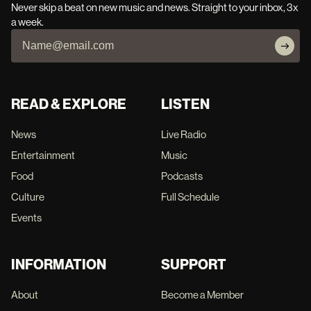
Never skip a beat on new music and news. Straight to your inbox, 3x
a week.
READ & EXPLORE
LISTEN
News
Live Radio
Entertainment
Music
Food
Podcasts
Culture
Full Schedule
Events
INFORMATION
SUPPORT
About
Become a Member