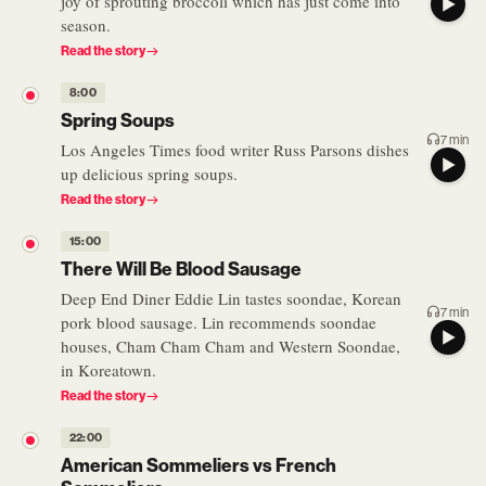
joy of sprouting broccoli which has just come into
season.
Read the story
8:00
Spring Soups
7 min
Los Angeles Times food writer Russ Parsons dishes
up delicious spring soups.
Read the story
15:00
There Will Be Blood Sausage
Deep End Diner Eddie Lin tastes soondae, Korean
7 min
pork blood sausage. Lin recommends soondae
houses, Cham Cham Cham and Western Soondae,
in Koreatown.
Read the story
22:00
American Sommeliers vs French