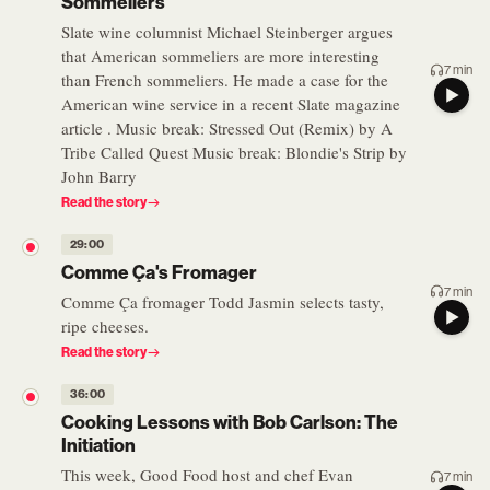
Sommeliers
Slate wine columnist Michael Steinberger argues
that American sommeliers are more interesting
7 min
than French sommeliers. He made a case for the
American wine service in a recent Slate magazine
article . Music break: Stressed Out (Remix) by A
Tribe Called Quest Music break: Blondie's Strip by
John Barry
Read the story
29:00
Comme Ça's Fromager
7 min
Comme Ça fromager Todd Jasmin selects tasty,
ripe cheeses.
Read the story
36:00
Cooking Lessons with Bob Carlson: The
Initiation
This week, Good Food host and chef Evan
7 min