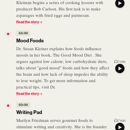
Kleiman begins a series of cooking lessons with
producer Bob Carlson. His first task is to make
asparagus with fried eggs and parmesan.
Read the story
43:00
Mood Foods
Dr. Susan Kleiner explains how foods influence
moods in her book, The Good Mood Diet . She
argues against low calorie, low carbohydrate diets,
7 min
talks about "good mood" foods and how they affect
the brain and how lack of sleep impedes the ability
to lose weight. To get more information and
practical tips, visit Dr.
Read the story
50:00
Writing Pad
Marilyn Friedman serves gourmet foods to
7 min
stimulate writing and creativity. She is the founder