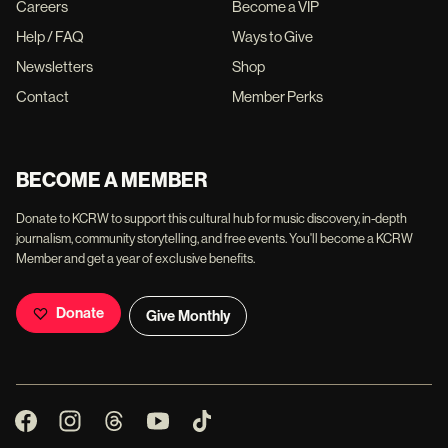
Careers
Become a VIP
Help / FAQ
Ways to Give
Newsletters
Shop
Contact
Member Perks
BECOME A MEMBER
Donate to KCRW to support this cultural hub for music discovery, in-depth
journalism, community storytelling, and free events. You'll become a KCRW
Member and get a year of exclusive benefits.
Donate
Give Monthly