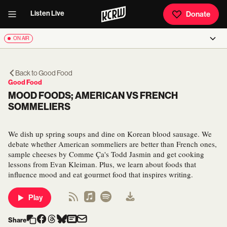
Listen Live
Donate
ON AIR
Back to
Good Food
Good Food
MOOD FOODS; AMERICAN VS FRENCH
SOMMELIERS
We dish up spring soups and dine on Korean blood sausage. We
debate whether American sommeliers are better than French ones,
sample cheeses by Comme Ça's Todd Jasmin and get cooking
lessons from Evan Kleiman. Plus, we learn about foods that
influence mood and eat gourmet food that inspires writing.
Play
Share