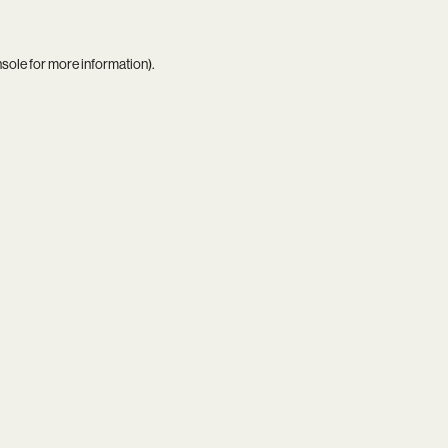
nsole
for more information).