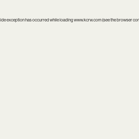
side exception has occurred while loading
www.kcrw.com
(see the
browser co