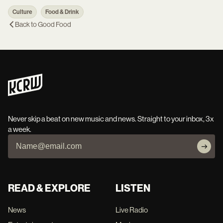
Culture
Food & Drink
Back to
Good Food
Never skip a beat on new music and news. Straight to your inbox, 3x
a week.
READ & EXPLORE
LISTEN
News
Live Radio