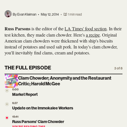
By Evan Kleiman
•
May 12, 2014
•
1 min read
Russ Parsons
is the editor of the
LA Times' food section
. In their
test kitchen, they made clam chowder. Here's
a recipe
. Original
American clam chowders were thickened with ship's biscuits
instead of potatoes and used salt pork. In today's clam chowder,
you'll inevitably find clams, cream and potatoes.
THE FULL EPISODE
3 of 8
Clam Chowder; Anonymity and the Restaurant
Critic; Harold McGee
0:00
Market Report
6:37
Update on the Immokalee Workers
15:41
Russ Parsons' Clam Chowder