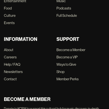
Entertainment
Music
Food
Podcasts
Culture
Full Schedule
Events
INFORMATION
SUPPORT
About
Become a Member
Careers
Become a VIP
Help / FAQ
Ways to Give
Newsletters
Shop
Contact
Member Perks
BECOME A MEMBER
Donate to KCRW to support this cultural hub for music discovery, in-depth