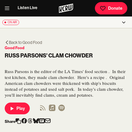
Listen Live
Donate
ON AIR
Back to
Good Food
Good Food
RUSS PARSONS' CLAM CHOWDER
Russ Parsons is the editor of the LA Times' food section . In their
test kitchen, they made clam chowder. Here's a recipe . Original
American clam chowders were thickened with ship's biscuits
instead of potatoes and used salt pork. In today's clam chowder,
you'll inevitably find clams, cream and potatoes.
Play
Share