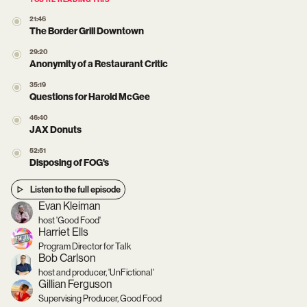
YOU’RE READING THIS
21:46
The Border Grill Downtown
29:20
Anonymity of a Restaurant Critic
35:19
Questions for Harold McGee
46:40
JAX Donuts
52:51
Disposing of FOG's
Listen to the full episode
Evan Kleiman
host 'Good Food'
Harriet Ells
Program Director for Talk
Bob Carlson
host and producer, 'UnFictional'
Gillian Ferguson
Supervising Producer, Good Food