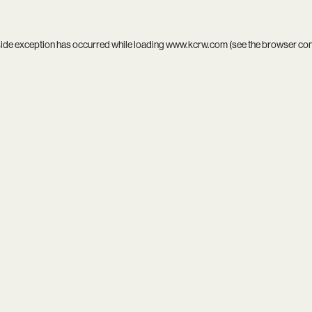
side exception has occurred while loading
www.kcrw.com
(see the
browser co