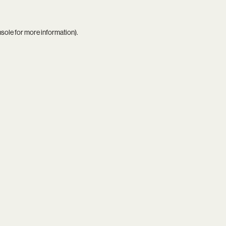
nsole
for more information).