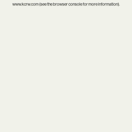
www.kcrw.com
(see the
browser console
for more information).