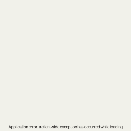
Application error: a
client
-side exception has occurred while loading