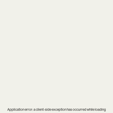
Application error: a
client
-side exception has occurred while loading