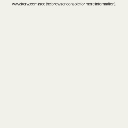
www.kcrw.com
(see the
browser console
for more information).