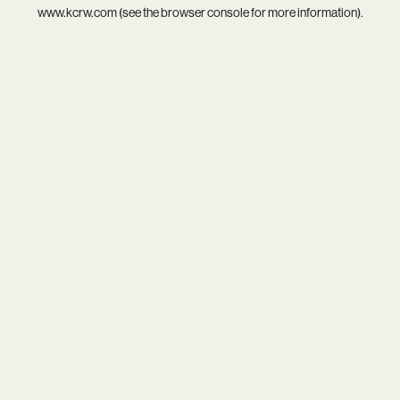
www.kcrw.com
(see the
browser console
for more information).