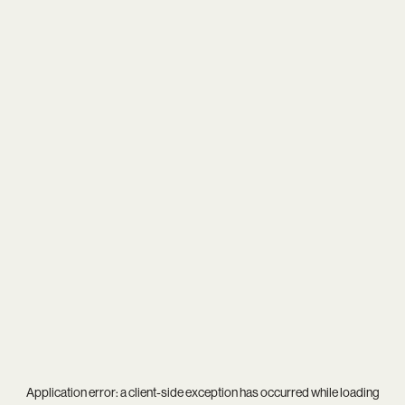
Application error: a
client
-side exception has occurred while loading