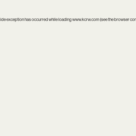
side exception has occurred while loading
www.kcrw.com
(see the
browser co