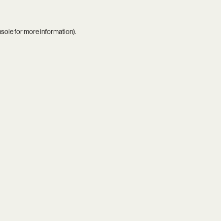
nsole
for more information).