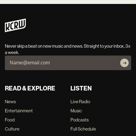
Never skip a beat on new music and news. Straight to your inbox, 3x
a week.
READ & EXPLORE
LISTEN
News
Live Radio
Entertainment
Music
Food
Podcasts
Culture
Full Schedule