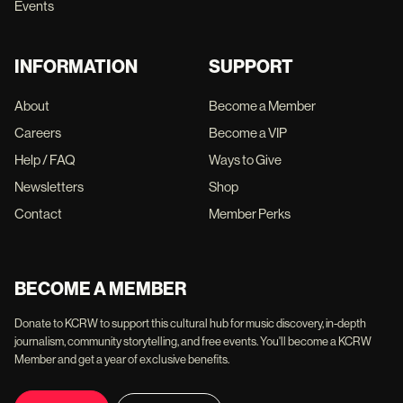
Events
INFORMATION
SUPPORT
About
Become a Member
Careers
Become a VIP
Help / FAQ
Ways to Give
Newsletters
Shop
Contact
Member Perks
BECOME A MEMBER
Donate to KCRW to support this cultural hub for music discovery, in-depth
journalism, community storytelling, and free events. You'll become a KCRW
Member and get a year of exclusive benefits.