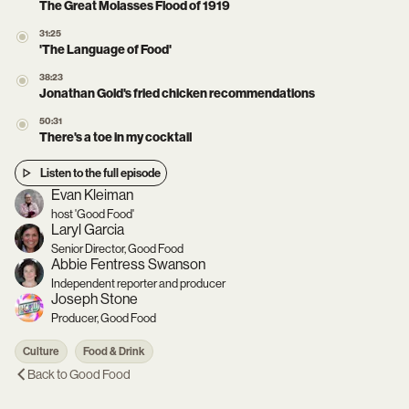
The Great Molasses Flood of 1919
31:25
'The Language of Food'
38:23
Jonathan Gold's fried chicken recommendations
50:31
There's a toe in my cocktail
Listen to the full episode
Evan Kleiman
host 'Good Food'
Laryl Garcia
Senior Director, Good Food
Abbie Fentress Swanson
Independent reporter and producer
Joseph Stone
Producer, Good Food
Culture
Food & Drink
Back to
Good Food