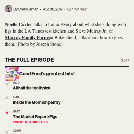
By Evan Kleiman
•
Aug 30, 2017
•
1 min read
Noelle Carter
talks to Laura Avery about what she’s doing with
figs in the LA Times
test kitchen
and Steve Murray Jr., of
Murray Family Farms
in Bakersfield, talks about how to grow
them. (Photo by
Joseph Stone)
THE FULL EPISODE
3 of 7
Good Food's greatest hits!
0:00
All hail the toothpick
5:49
Inside the Mormon pantry
15:37
The Market Report: Figs
YOU’RE READING THIS
25:09