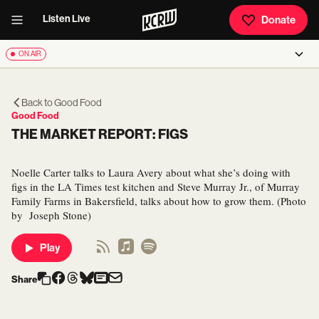
Listen Live
Donate
ON AIR
Back to
Good Food
Good Food
THE MARKET REPORT: FIGS
Noelle Carter talks to Laura Avery about what she’s doing with
figs in the LA Times test kitchen and Steve Murray Jr., of Murray
Family Farms in Bakersfield, talks about how to grow them. (Photo
by Joseph Stone)
Play
Share