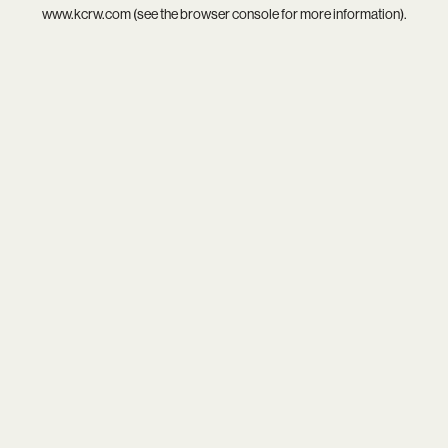
www.kcrw.com
(see the
browser console
for more information).