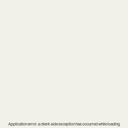
Application error: a
client
-side exception has occurred while loading