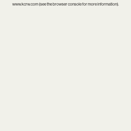
www.kcrw.com
(see the
browser console
for more information).