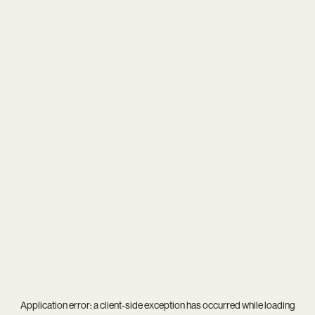
Application error: a
client
-side exception has occurred while loading