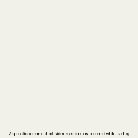
Application error: a
client
-side exception has occurred while loading