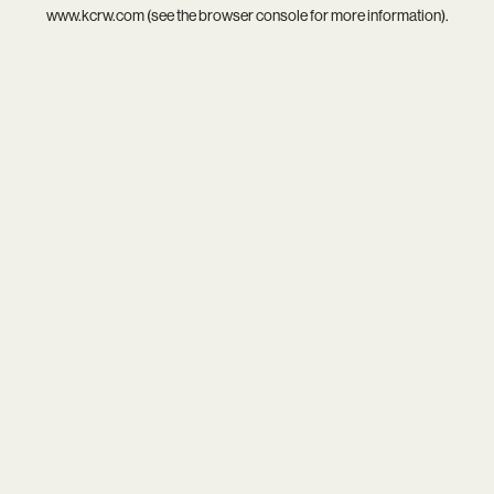
www.kcrw.com
(see the
browser console
for more information).