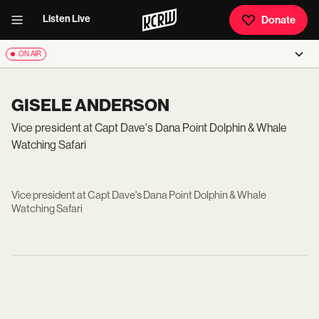
Listen Live
Donate
ON AIR
GISELE ANDERSON
Vice president at Capt Dave's Dana Point Dolphin & Whale
Watching Safari
Vice president at Capt Dave's Dana Point Dolphin & Whale
Watching Safari