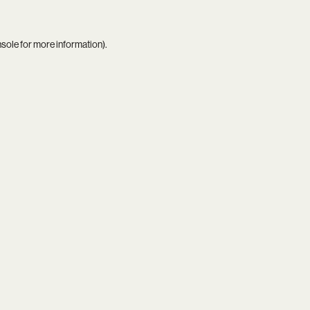
nsole
for more information).