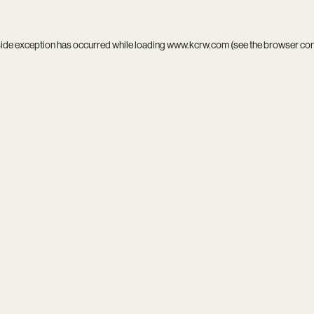
side exception has occurred while loading
www.kcrw.com
(see the
browser co