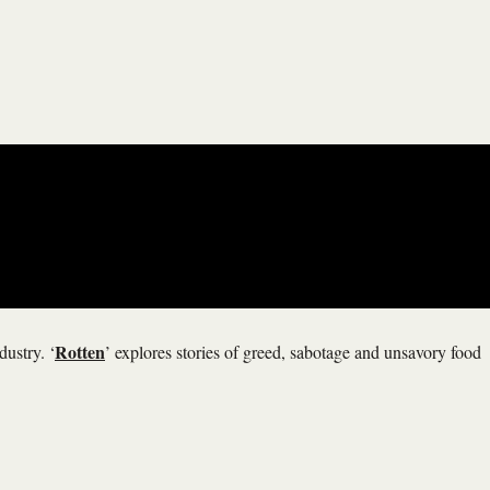
Rotten
dustry. ‘
’ explores stories of greed, sabotage and unsavory food