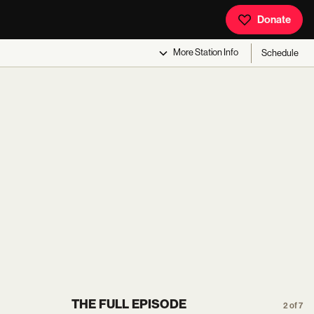
Donate
More
Station Info
Schedule
THE FULL EPISODE
2 of 7