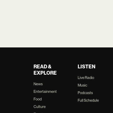
READ &
LISTEN
EXPLORE
Live Radio
News
Music
Entertainment
Podcasts
Food
Full Schedule
Culture