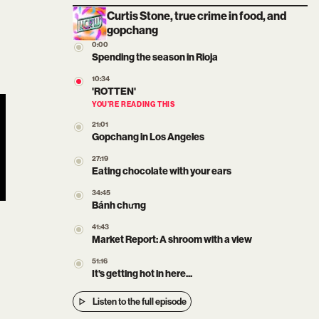
Curtis Stone, true crime in food, and
gopchang
0:00
Spending the season in Rioja
10:34
'ROTTEN'
YOU’RE READING THIS
21:01
Gopchang in Los Angeles
27:19
Eating chocolate with your ears
34:45
Bánh chưng
41:43
Market Report: A shroom with a view
51:16
It's getting hot in here...
Listen to the full episode