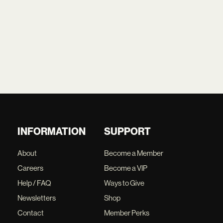
INFORMATION
SUPPORT
About
Become a Member
Careers
Become a VIP
Help / FAQ
Ways to Give
Newsletters
Shop
Contact
Member Perks