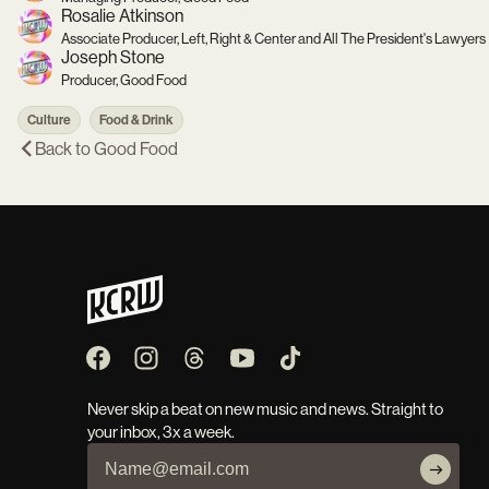
Rosalie Atkinson
Associate Producer, Left, Right & Center and All The President's Lawyers
Joseph Stone
Producer, Good Food
Culture
Food & Drink
Back to
Good Food
Never skip a beat on new music and news. Straight to
your inbox, 3x a week.