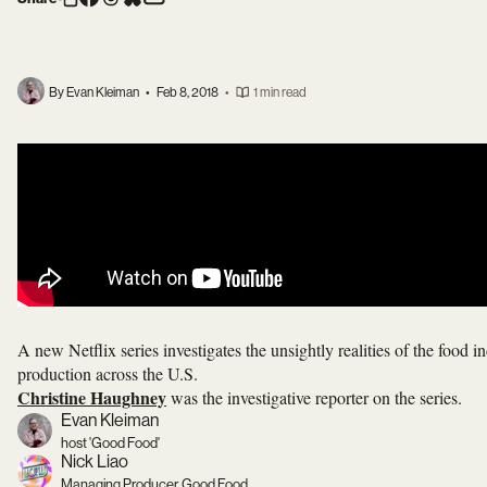
By Evan Kleiman
•
Feb 8, 2018
•
1 min read
A new Netflix series investigates the unsightly realities of the food in
production across the U.S.
Christine Haughney
was the investigative reporter on the series.
Evan Kleiman
host 'Good Food'
Nick Liao
Managing Producer, Good Food