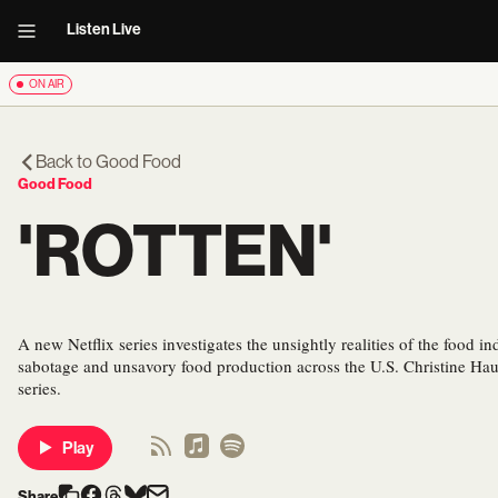
Listen Live
ON AIR
Back to
Good Food
Good Food
'ROTTEN'
A new Netflix series investigates the unsightly realities of the food ind
sabotage and unsavory food production across the U.S. Christine Hau
series.
Play
Share