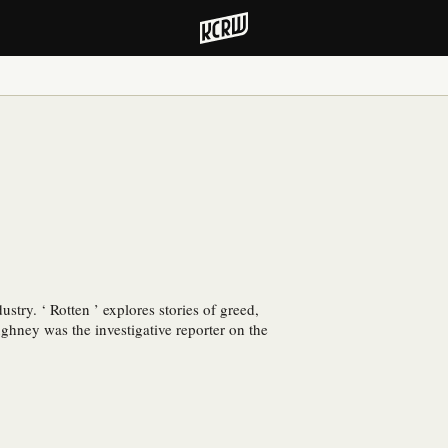
ustry. ‘ Rotten ’ explores stories of greed,
ghney was the investigative reporter on the