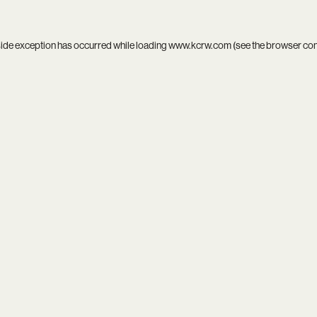
side exception has occurred while loading
www.kcrw.com
(see the
browser co