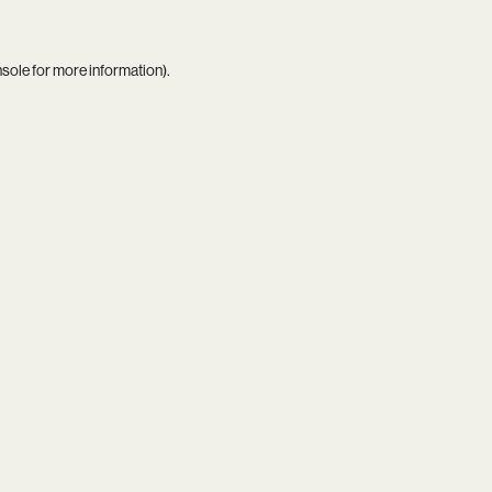
nsole
for more information).