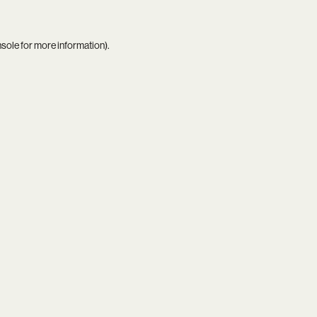
nsole
for more information).