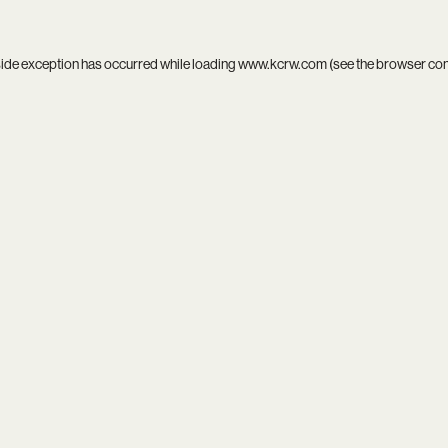
side exception has occurred while loading
www.kcrw.com
(see the
browser co