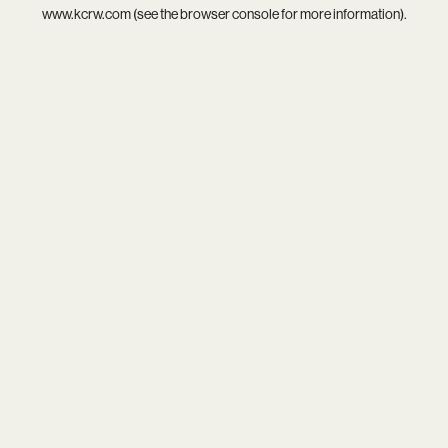
www.kcrw.com
(see the
browser console
for more information).