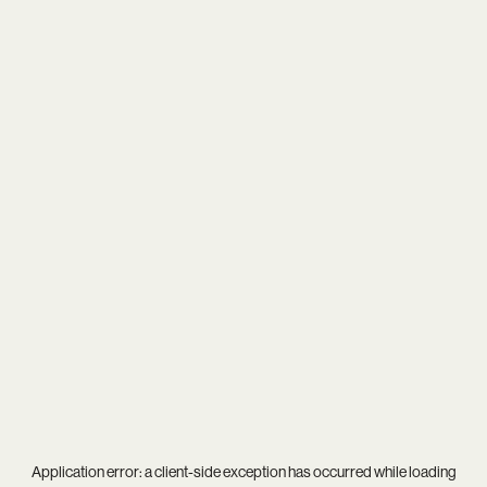
Application error: a
client
-side exception has occurred while loading