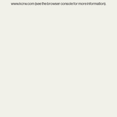
www.kcrw.com
(see the
browser console
for more information).