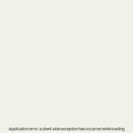
Application error: a
client
-side exception has occurred while loading