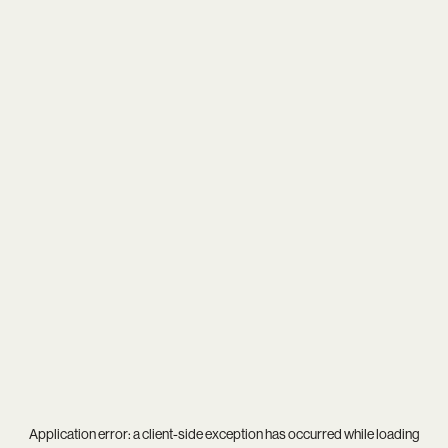
Application error: a
client
-side exception has occurred while loading