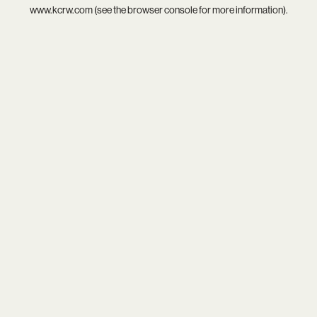
www.kcrw.com
(see the
browser console
for more information).