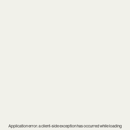
Application error: a
client
-side exception has occurred while loading