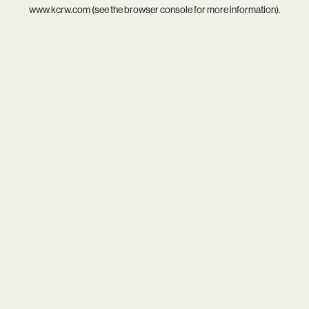
www.kcrw.com
(see the
browser console
for more information).