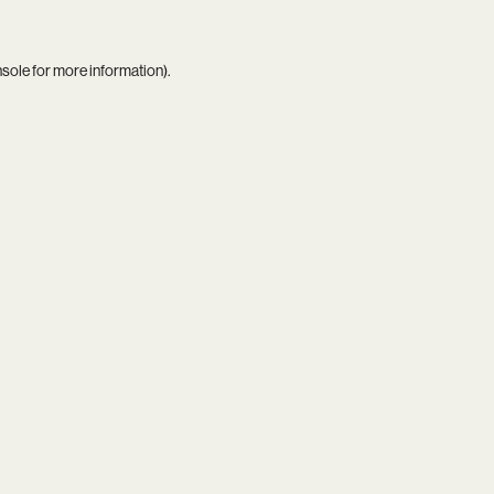
nsole
for more information).