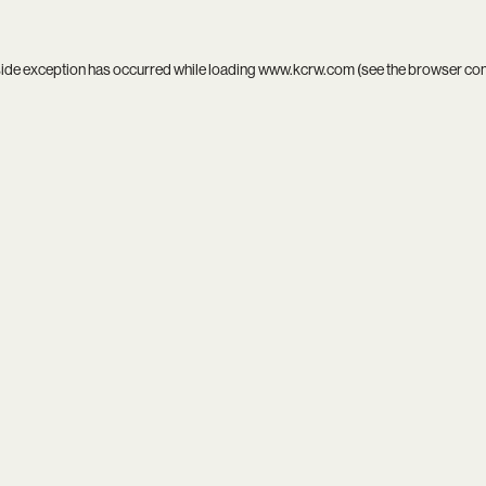
side exception has occurred while loading
www.kcrw.com
(see the
browser co