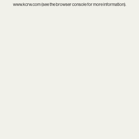
www.kcrw.com
(see the
browser console
for more information).