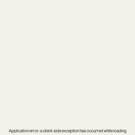
Application error: a
client
-side exception has occurred while loading