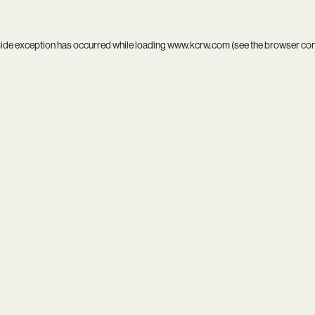
side exception has occurred while loading
www.kcrw.com
(see the
browser co