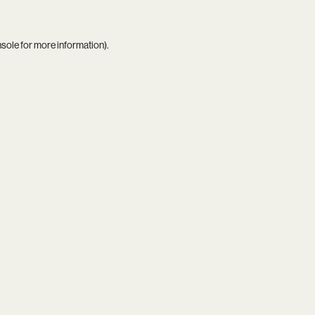
nsole
for more information).