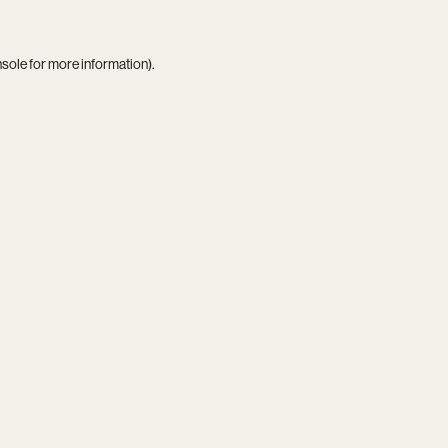
nsole
for more information).