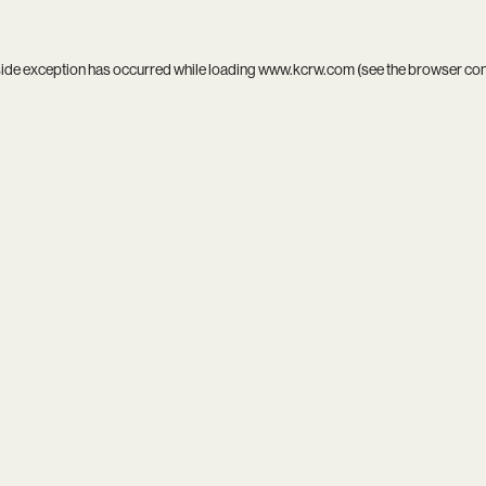
side exception has occurred while loading
www.kcrw.com
(see the
browser co