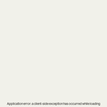
Application error: a
client
-side exception has occurred while loading