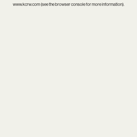
www.kcrw.com
(see the
browser console
for more information).